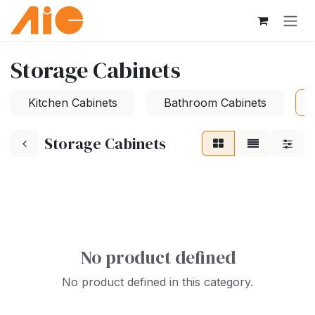
Skip to Content
Storage Cabinets
Kitchen Cabinets
Bathroom Cabinets
Storage Cabinets
No product defined
No product defined in this category.