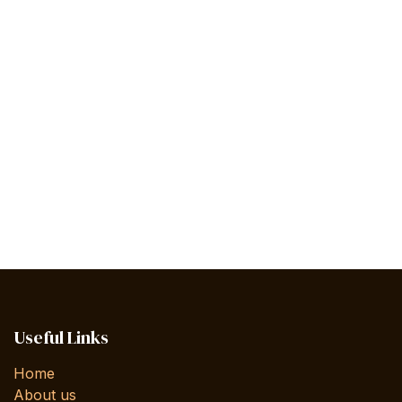
Useful Links
Home
About us