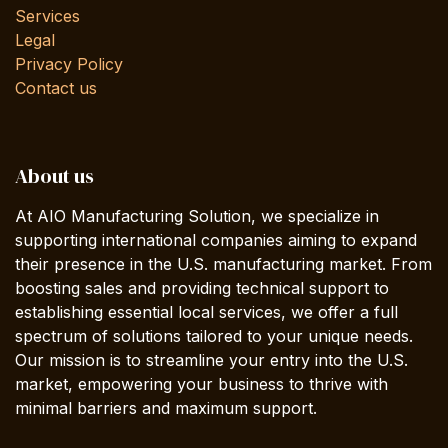
Services
Legal
Privacy Policy
Contact us
About us
At AIO Manufacturing Solution, we specialize in
supporting international companies aiming to expand
their presence in the U.S. manufacturing market. From
boosting sales and providing technical support to
establishing essential local services, we offer a full
spectrum of solutions tailored to your unique needs.
Our mission is to streamline your entry into the U.S.
market, empowering your business to thrive with
minimal barriers and maximum support.