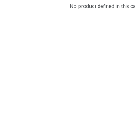
No product defined in this c