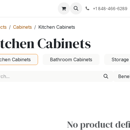
+1 848-466-6289
cts
Cabinets
Kitchen Cabinets
tchen Cabinets
tchen Cabinets
Bathroom Cabinets
Storage
Bene
No product def