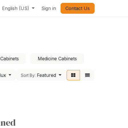
English (US)
Sign in
Contact Us
 Cabinets
Medicine Cabinets
lux
Featured
Sort By:
ined