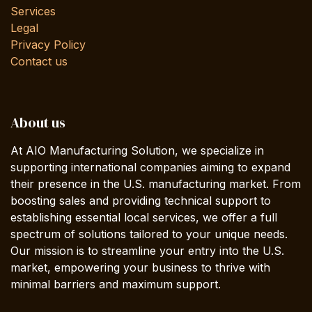
Services
Legal
Privacy Policy
Contact us
About us
At AIO Manufacturing Solution, we specialize in
supporting international companies aiming to expand
their presence in the U.S. manufacturing market. From
boosting sales and providing technical support to
establishing essential local services, we offer a full
spectrum of solutions tailored to your unique needs.
Our mission is to streamline your entry into the U.S.
market, empowering your business to thrive with
minimal barriers and maximum support.