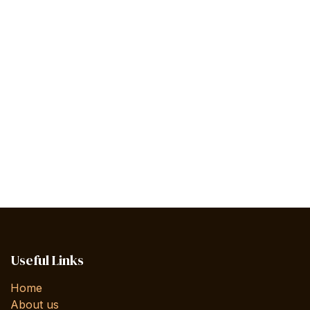
Useful Links
Home
About us