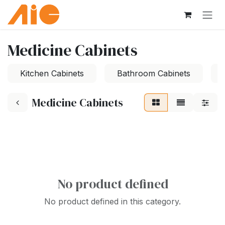
Skip to Content
Medicine Cabinets
Kitchen Cabinets
Bathroom Cabinets
Medicine Cabinets
No product defined
No product defined in this category.