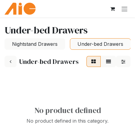
Skip to Content
Under-bed Drawers
Nightstand Drawers
Under-bed Drawers
Under-bed Drawers
No product defined
No product defined in this category.