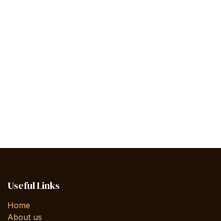
Useful Links
Home
About us