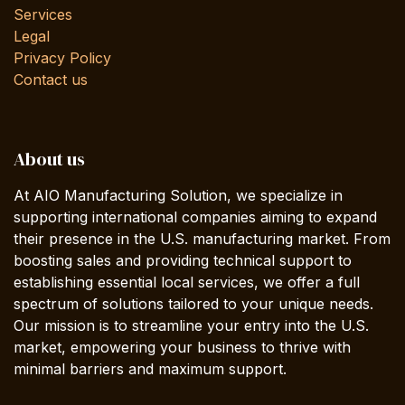
Services
Legal
Privacy Policy
Contact us
About us
At AIO Manufacturing Solution, we specialize in
supporting international companies aiming to expand
their presence in the U.S. manufacturing market. From
boosting sales and providing technical support to
establishing essential local services, we offer a full
spectrum of solutions tailored to your unique needs.
Our mission is to streamline your entry into the U.S.
market, empowering your business to thrive with
minimal barriers and maximum support.