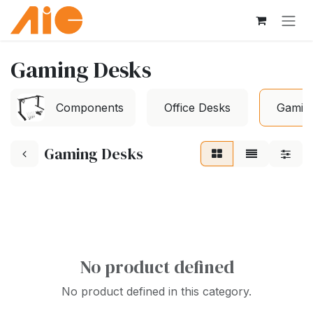
Skip to Content
Gaming Desks
Components
Office Desks
Gamin
Gaming Desks
No product defined
No product defined in this category.