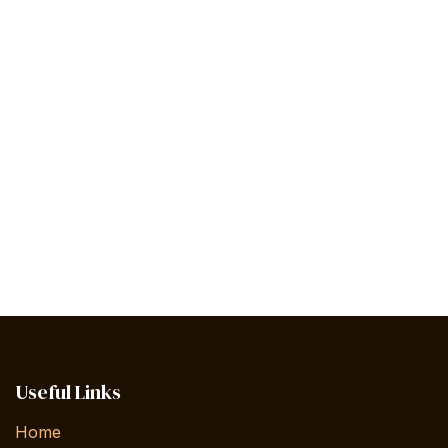
Useful Links
Home