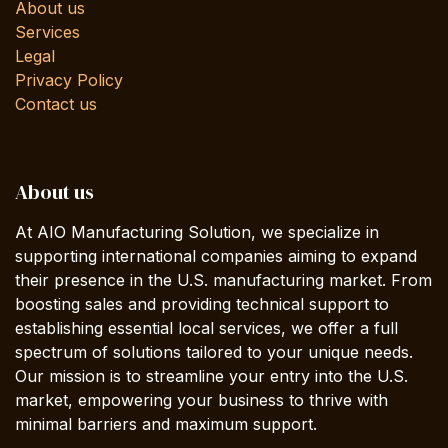
About us
Services
Legal
Privacy Policy
Contact us
About us
At AIO Manufacturing Solution, we specialize in
supporting international companies aiming to expand
their presence in the U.S. manufacturing market. From
boosting sales and providing technical support to
establishing essential local services, we offer a full
spectrum of solutions tailored to your unique needs.
Our mission is to streamline your entry into the U.S.
market, empowering your business to thrive with
minimal barriers and maximum support.