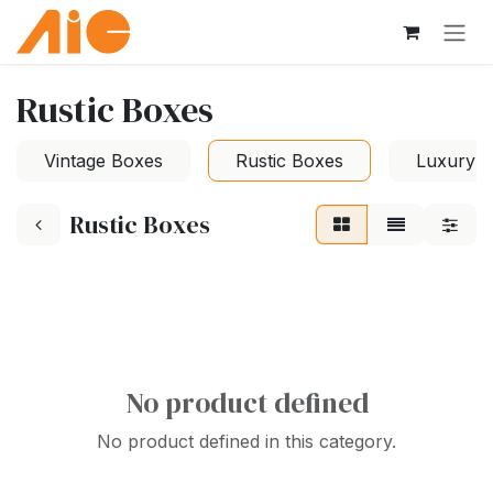
Skip to Content
Rustic Boxes
Vintage Boxes
Rustic Boxes
Luxury 
Rustic Boxes
No product defined
No product defined in this category.