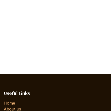
Useful Links
Home
About us