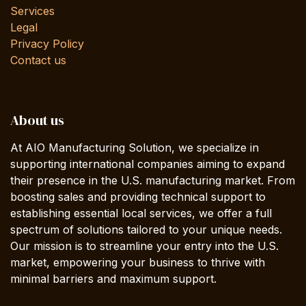
Services
Legal
Privacy Policy
Contact us
About us
At AIO Manufacturing Solution, we specialize in
supporting international companies aiming to expand
their presence in the U.S. manufacturing market. From
boosting sales and providing technical support to
establishing essential local services, we offer a full
spectrum of solutions tailored to your unique needs.
Our mission is to streamline your entry into the U.S.
market, empowering your business to thrive with
minimal barriers and maximum support.