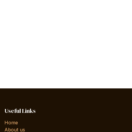
Useful Links
Home
About us