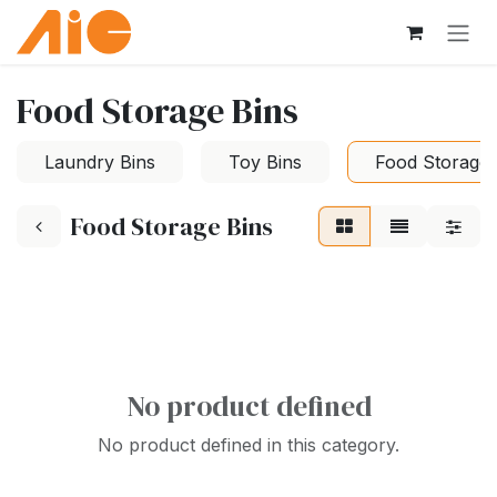
Skip to Content
Food Storage Bins
Laundry Bins
Toy Bins
Food Storage 
Food Storage Bins
No product defined
No product defined in this category.