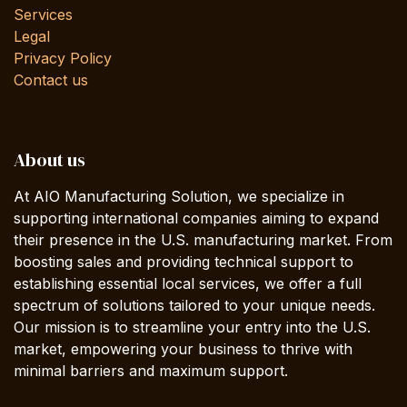
Services
Legal
Privacy Policy
Contact us
About us
At AIO Manufacturing Solution, we specialize in
supporting international companies aiming to expand
their presence in the U.S. manufacturing market. From
boosting sales and providing technical support to
establishing essential local services, we offer a full
spectrum of solutions tailored to your unique needs.
Our mission is to streamline your entry into the U.S.
market, empowering your business to thrive with
minimal barriers and maximum support.