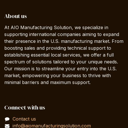
About us
At AIO Manufacturing Solution, we specialize in
supporting international companies aiming to expand
their presence in the U.S. manufacturing market. From
boosting sales and providing technical support to
establishing essential local services, we offer a full
spectrum of solutions tailored to your unique needs.
Our mission is to streamline your entry into the U.S.
market, empowering your business to thrive with
minimal barriers and maximum support.
Connect with us
Contact us
info@aiomanufacturingsolution.com