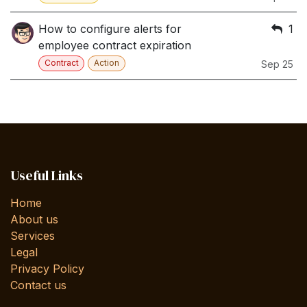
How to configure alerts for
1
employee contract expiration
Contract
Action
Sep 25
Useful Links
Home
About us
Services
Legal
Privacy Policy
Contact us