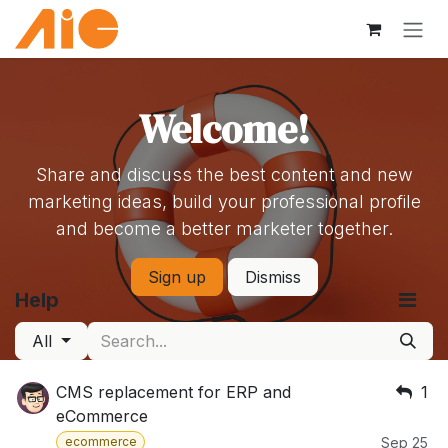
Skip to Content
Welcome!
Share and discuss the best content and new
marketing ideas, build your professional profile
and become a better marketer together.
Sign up
Dismiss
Help
All
CMS replacement for ERP and
1
eCommerce
ecommerce
Sep 25